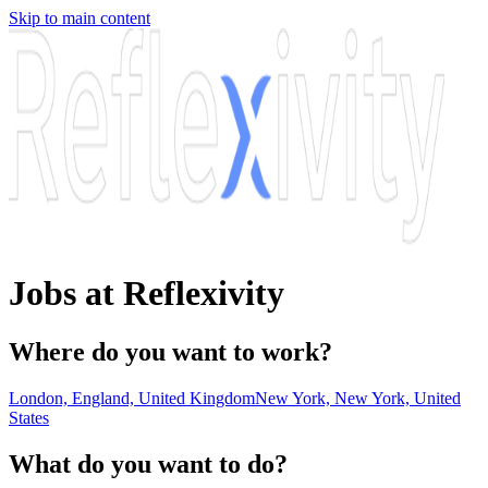
Skip to main content
Jobs at Reflexivity
Where do you want to work?
London, England, United Kingdom
New York, New York, United
States
What do you want to do?