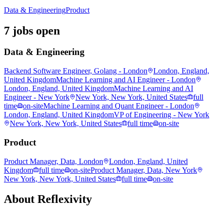
Data & Engineering
Product
7 jobs open
Data & Engineering
Backend Software Engineer, Golang - London
London, England,
United Kingdom
Machine Learning and AI Engineer - London
London, England, United Kingdom
Machine Learning and AI
Engineer - New York
New York, New York, United States
full
time
on-site
Machine Learning and Quant Engineer - London
London, England, United Kingdom
VP of Engineering - New York
New York, New York, United States
full time
on-site
Product
Product Manager, Data, London
London, England, United
Kingdom
full time
on-site
Product Manager, Data, New York
New York, New York, United States
full time
on-site
About
Reflexivity